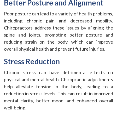
Better Posture and Alignment
Poor posture can lead to a variety of health problems,
including chronic pain and decreased mobility.
Chiropractors address these issues by aligning the
spine and joints, promoting better posture and
reducing strain on the body, which can improve
overall physical health and prevent future injuries.
Stress Reduction
Chronic stress can have detrimental effects on
physical and mental health. Chiropractic adjustments
help alleviate tension in the body, leading to a
reduction in stress levels. This can result in improved
mental clarity, better mood, and enhanced overall
well-being.