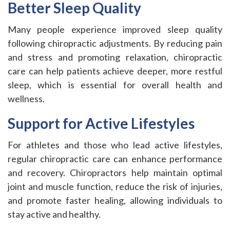
Better Sleep Quality
Many people experience improved sleep quality
following chiropractic adjustments. By reducing pain
and stress and promoting relaxation, chiropractic
care can help patients achieve deeper, more restful
sleep, which is essential for overall health and
wellness.
Support for Active Lifestyles
For athletes and those who lead active lifestyles,
regular chiropractic care can enhance performance
and recovery. Chiropractors help maintain optimal
joint and muscle function, reduce the risk of injuries,
and promote faster healing, allowing individuals to
stay active and healthy.