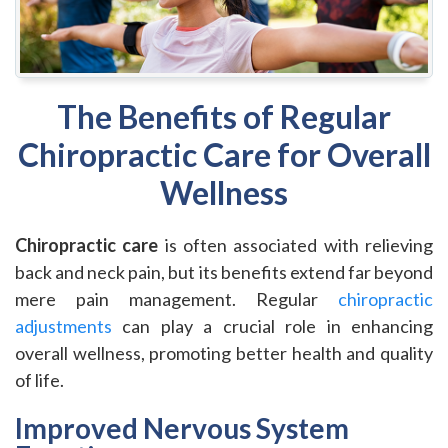
The Benefits of Regular
Chiropractic Care for Overall
Wellness
Chiropractic care
is often associated with relieving
back and neck pain, but its benefits extend far beyond
mere pain management. Regular
chiropractic
adjustments
can play a crucial role in enhancing
overall wellness, promoting better health and quality
of life.
Improved Nervous System