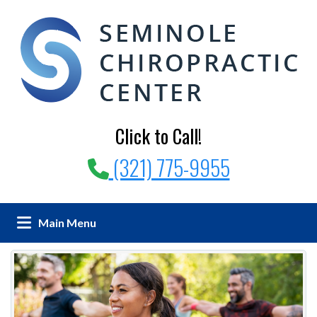
Click to Call!
(321) 775-9955
Main Menu