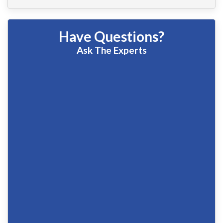
Have Questions?
Ask The Experts