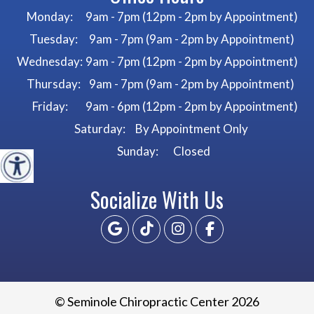
Monday:
9am - 7pm (12pm - 2pm by Appointment)
Tuesday:
9am - 7pm (9am - 2pm by Appointment)
Wednesday:
9am - 7pm (12pm - 2pm by Appointment)
Thursday:
9am - 7pm (9am - 2pm by Appointment)
Friday:
9am - 6pm (12pm - 2pm by Appointment)
Saturday:
By Appointment Only
Sunday:
Closed
Socialize With Us
© Seminole Chiropractic Center 2026