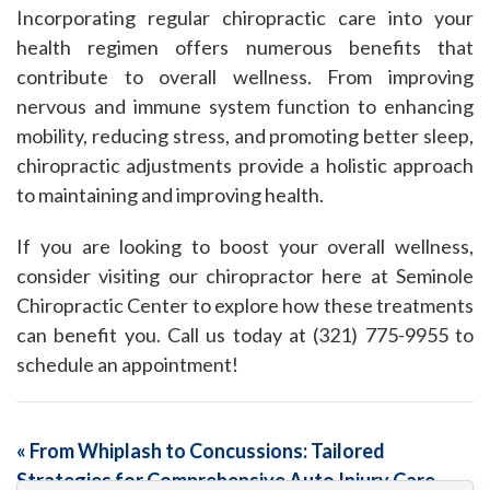
Incorporating regular chiropractic care into your
health regimen offers numerous benefits that
contribute to overall wellness. From improving
nervous and immune system function to enhancing
mobility, reducing stress, and promoting better sleep,
chiropractic adjustments provide a holistic approach
to maintaining and improving health.
If you are looking to boost your overall wellness,
consider visiting our chiropractor here at Seminole
Chiropractic Center to explore how these treatments
can benefit you. Call us today at (321) 775-9955 to
schedule an appointment!
«
From Whiplash to Concussions: Tailored
Strategies for Comprehensive Auto Injury Care