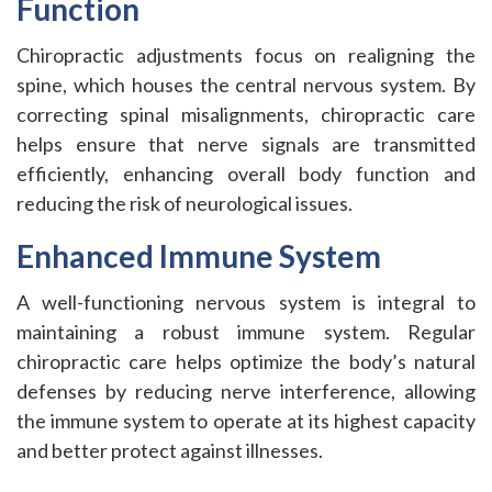
Function
Chiropractic adjustments focus on realigning the
spine, which houses the central nervous system. By
correcting spinal misalignments, chiropractic care
helps ensure that nerve signals are transmitted
efficiently, enhancing overall body function and
reducing the risk of neurological issues.
Enhanced Immune System
A well-functioning nervous system is integral to
maintaining a robust immune system. Regular
chiropractic care helps optimize the body’s natural
defenses by reducing nerve interference, allowing
the immune system to operate at its highest capacity
and better protect against illnesses.