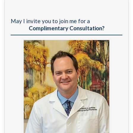
The Importance of Ongoing Chiropractic Care for
Long-term Recovery After a Car Accident
»
May I invite you to join me for a
Complimentary Consultation?