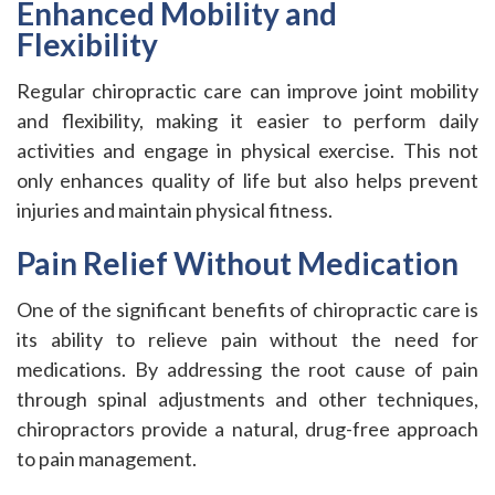
Enhanced Mobility and
Flexibility
Regular chiropractic care can improve joint mobility
and flexibility, making it easier to perform daily
activities and engage in physical exercise. This not
only enhances quality of life but also helps prevent
injuries and maintain physical fitness.
Pain Relief Without Medication
One of the significant benefits of chiropractic care is
its ability to relieve pain without the need for
medications. By addressing the root cause of pain
through spinal adjustments and other techniques,
chiropractors provide a natural, drug-free approach
to pain management.