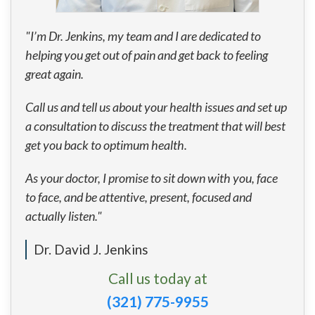
"I’m Dr. Jenkins, my team and I are dedicated to
helping you get out of pain and get back to feeling
great again.
Call us and tell us about your health issues and set up
a consultation to discuss the treatment that will best
get you back to optimum health.
As your doctor, I promise to sit down with you, face
to face, and be attentive, present, focused and
actually listen."
Dr. David J. Jenkins
Call us today at
(321) 775-9955