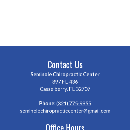
Contact Us
Seminole Chiropractic Center
897 FL-436
Casselberry, FL 32707
Phone:
(321) 775-9955
seminolechiropracticcenter@gmail.com
Office Hours