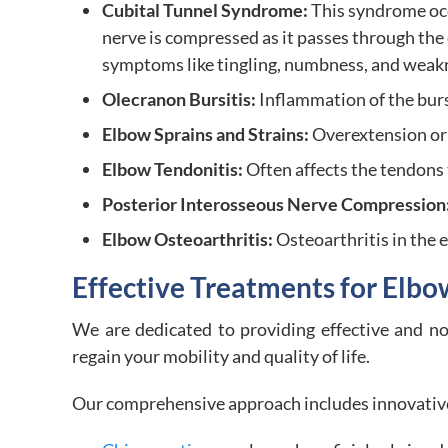
Cubital Tunnel Syndrome:
This syndrome oc
nerve is compressed as it passes through the 
symptoms like tingling, numbness, and weakn
Olecranon Bursitis:
Inflammation of the bursa
Elbow Sprains and Strains:
Overextension or 
Elbow Tendonitis:
Often affects the tendons 
Posterior Interosseous Nerve Compression
Elbow Osteoarthritis:
Osteoarthritis in the 
Effective Treatments for Elbo
We are dedicated to providing effective and no
regain your mobility and quality of life.
Our comprehensive approach includes innovative 