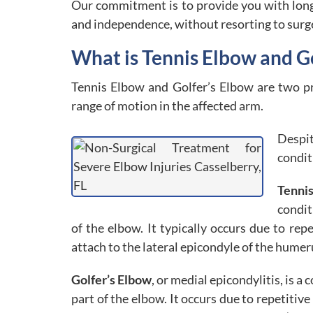
Our commitment is to provide you with long l
and independence, without resorting to surg
What is Tennis Elbow and G
Tennis Elbow and Golfer’s Elbow are two pr
range of motion in the affected arm.
Despi
condit
Tenni
condit
of the elbow. It typically occurs due to r
attach to the lateral epicondyle of the humer
Golfer’s Elbow
, or medial epicondylitis, is 
part of the elbow. It occurs due to repetitiv