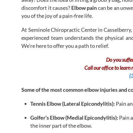
discomfort it causes?
Elbow pain
can be an unwel
you of the joy of a pain-free life.
At Seminole Chiropractic Center in Casselberry, 
experienced team understands the physical and
We’re here to offer you a path to relief.
Do you suffe
Call our office to learn
(
Some of the most common elbow injuries and con
Tennis Elbow (Lateral Epicondylitis):
Pain an
Golfer’s Elbow (Medial Epicondylitis):
Pain 
the inner part of the elbow.