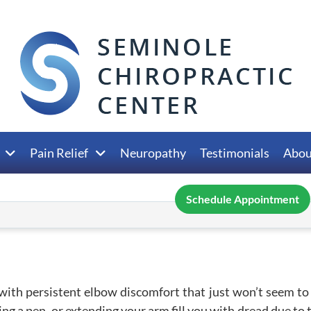
Pain Relief
Neuropathy
Testimonials
Abou
Schedule Appointment
with persistent elbow discomfort that just won’t seem to
ing a pen, or extending your arm fill you with dread due to 