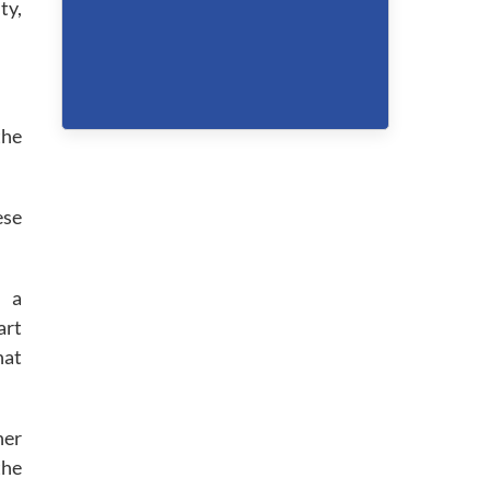
ty,
the
ese
s a
art
hat
ner
the