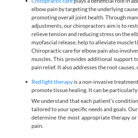
Chiropractic care
plays a beneficial role in a
elbow pain by targeting the underlying cause
promoting overall joint health. Through man
adjustments, our chiropractors aim is to rest
relieve tension and reducing stress on the el
myofascial release, help to alleviate muscle t
Chiropractic care for elbow pain also involve
muscles. This provides additional support 
pain relief. It also addresses the root cause
Red light therapy
is a non-invasive treatment
promote tissue healing. It can be particularly 
We understand that each patient’s condition
tailored to your specific needs and goals. Ou
determine the most appropriate therapy or 
pain.