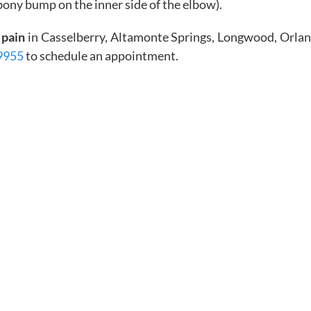
ony bump on the inner side of the elbow).
 pain
in Casselberry, Altamonte Springs, Longwood, Orla
9955
to schedule an appointment.