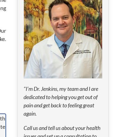
ing
Our
ke.
"I’m Dr. Jenkins, my team and I are
dedicated to helping you get out of
pain and get back to feeling great
again.
Call us and tell us about your health
issues and set up a consultation to