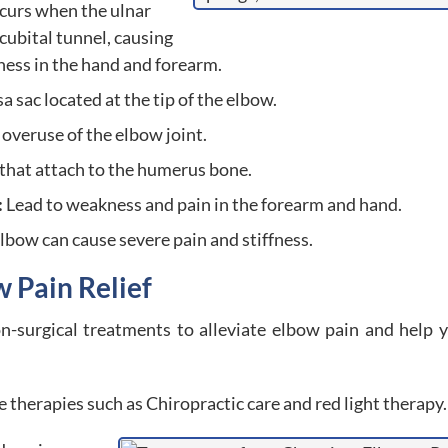
curs when the ulnar
cubital tunnel, causing
ess in the hand and forearm.
 sac located at the tip of the elbow.
overuse of the elbow joint.
that attach to the humerus bone.
:
Lead to weakness and pain in the forearm and hand.
elbow can cause severe pain and stiffness.
w Pain Relief
n-surgical treatments to alleviate elbow pain and help 
therapies such as Chiropractic care and red light therapy.