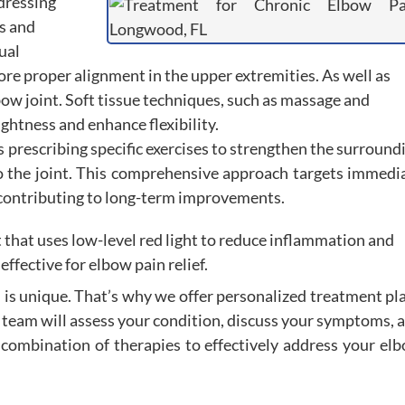
ddressing
s and
ual
ore proper alignment in the upper extremities. As well as
bow joint. Soft tissue techniques, such as massage and
ightness and enhance flexibility.
s prescribing specific exercises to strengthen the surround
to the joint. This comprehensive approach targets immedi
s, contributing to long-term improvements.
 that uses low-level red light to reduce inflammation and
effective for elbow pain relief.
 is unique. That’s why we offer personalized treatment pl
r team will assess your condition, discuss your symptoms, 
combination of therapies to effectively address your el