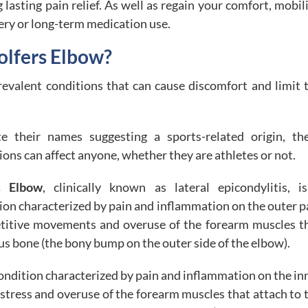
asting pain relief. As well as regain your comfort, mobili
ery or long-term medication use.
olfers Elbow?
evalent conditions that can cause discomfort and limit 
te their names suggesting a sports-related origin, th
ions can affect anyone, whether they are athletes or not.
s Elbow
, clinically known as lateral epicondylitis, i
ion characterized by pain and inflammation on the outer p
epetitive movements and overuse of the forearm muscles t
us bone (the bony bump on the outer side of the elbow).
a condition characterized by pain and inflammation on the in
e stress and overuse of the forearm muscles that attach to 