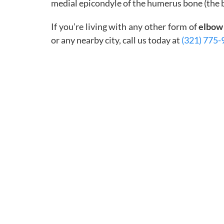
medial epicondyle of the humerus bone (the b
If you’re living with any other form of
elbow
or any nearby city, call us today at
(321) 775-