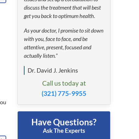
discuss the treatment that will best
get you back to optimum health.
As your doctor, I promise to sit down
with you, face to face, and be
attentive, present, focused and
actually listen."
Dr. David J. Jenkins
Call us today at
(321) 775-9955
you
Have Questions?
Ask The Experts