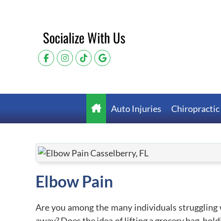
Socialize With Us
Auto Injuries
Chiropractic
Elbow Pain
Are you among the many individuals struggling 
away? Does the idea of lifting a grocery bag, hold