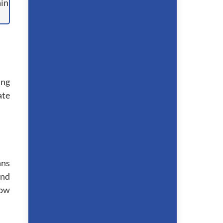
ing
ate
ans
and
bow