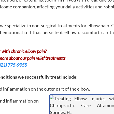
come companion, affecting your daily activities and robb
we specialize in non-surgical treatments for elbow pain. 
 emotional toll that persistent elbow discomfort can ta
r with chronic elbow pain?
 more about our pain relief treatments
321) 775-9955
ditions we successfully treat include:
d inflammation on the outer part of the elbow.
and inflammation on