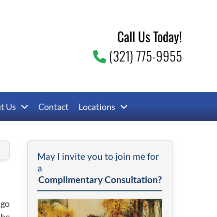
Call Us Today!
(321) 775-9955
t Us
Contact
Locations
May I invite you to join me for
a
Complimentary Consultation?
 go
the