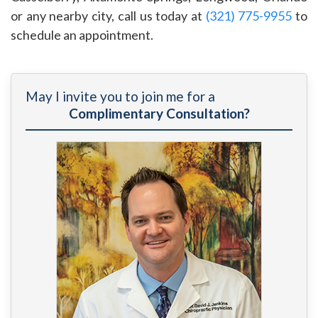
or any nearby city, call us today at
(321) 775-9955
to
schedule an appointment.
May I invite you to join me for a
Complimentary Consultation?