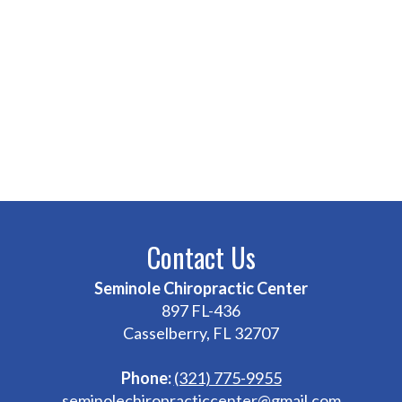
Contact Us
Seminole Chiropractic Center
897 FL-436
Casselberry, FL 32707
Phone:
(321) 775-9955
seminolechiropracticcenter@gmail.com