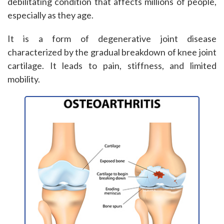
debilitating condition that affects millions of people,
especially as they age.
It is a form of degenerative joint disease
characterized by the gradual breakdown of knee joint
cartilage. It leads to pain, stiffness, and limited
mobility.