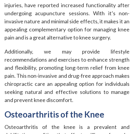
injuries, have reported increased functionality after
undergoing acupuncture sessions. With it’s non-
invasive nature and minimal side effects, it makes it an
appealing complementary option for managing knee
pain and is a great alternative to knee surgery.
Additionally, we may provide lifestyle
recommendations and exercises to enhance strength
and flexibility, promoting long-term relief from knee
pain. This non-invasive and drug-free approach makes
chiropractic care an appealing option for individuals
seeking natural and effective solutions to manage
and prevent knee discomfort.
Osteoarthritis of the Knee
Osteoarthritis of the knee is a prevalent and