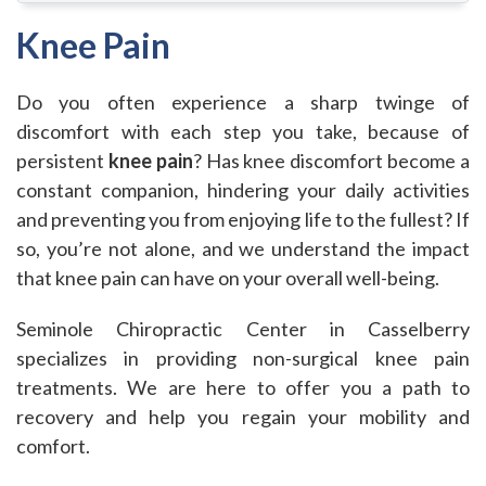
Knee Pain
Do you often experience a sharp twinge of
discomfort with each step you take, because of
persistent
knee pain
? Has knee discomfort become a
constant companion, hindering your daily activities
and preventing you from enjoying life to the fullest? If
so, you’re not alone, and we understand the impact
that knee pain can have on your overall well-being.
Seminole Chiropractic Center in Casselberry
specializes in providing non-surgical knee pain
treatments. We are here to offer you a path to
recovery and help you regain your mobility and
comfort.