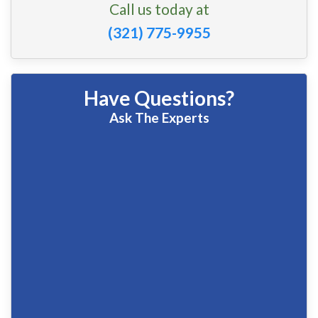
Call us today at
(321) 775-9955
Have Questions?
Ask The Experts