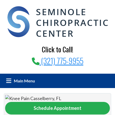
Click to Call!
(321) 775-9955
Main Menu
Schedule Appointment