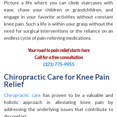
Picture a life where you can climb staircases with
ease, chase your children or grandchildren, and
engage in your favorite activities without constant
knee pain. Such a life is within your grasp without the
need for surgical interventions or the reliance on an
endless cycle of pain-relieving medications.
Your road to pain relief starts here
Call for a free consultation
(321) 775-9955
Chiropractic Care for Knee Pain
Relief
Chiropractic care
has proven to be a valuable and
holistic approach in alleviating knee pain by
addressing the underlying issues that contribute to
discomfort.