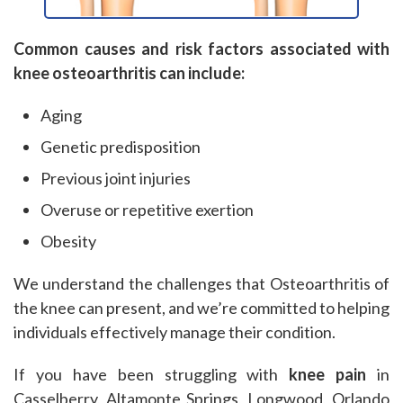
Common causes and risk factors associated with
knee osteoarthritis can include:
Aging
Genetic predisposition
Previous joint injuries
Overuse or repetitive exertion
Obesity
We understand the challenges that Osteoarthritis of
the knee can present, and we’re committed to helping
individuals effectively manage their condition.
If you have been struggling with
knee pain
in
Casselberry, Altamonte Springs, Longwood, Orlando