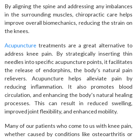
By aligning the spine and addressing any imbalances
in the surrounding muscles, chiropractic care helps
improve overall biomechanics, reducing the strain on
the knees.
Acupuncture
treatments are a great alternative to
address knee pain. By strategically inserting thin
needles into specific acupuncture points, it facilitates
the release of endorphins, the body’s natural pain
relievers. Acupuncture helps alleviate pain by
reducing inflammation. It also promotes blood
circulation, and enhancing the body’s natural healing
processes. This can result in reduced swelling,
improved joint flexibility, and enhanced mobility.
Many of our patients who come to us with knee pain,
whether caused by conditions like osteoarthritis or