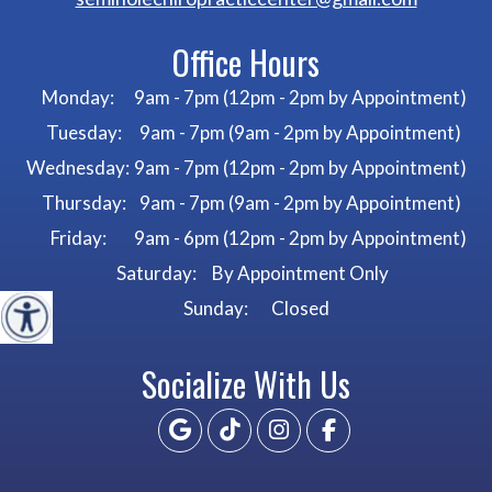
Office Hours
Monday:
9am - 7pm (12pm - 2pm by Appointment)
Tuesday:
9am - 7pm (9am - 2pm by Appointment)
Wednesday:
9am - 7pm (12pm - 2pm by Appointment)
Thursday:
9am - 7pm (9am - 2pm by Appointment)
Friday:
9am - 6pm (12pm - 2pm by Appointment)
Saturday:
By Appointment Only
Sunday:
Closed
Socialize With Us