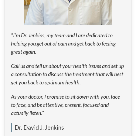
"I’m Dr. Jenkins, my team and I are dedicated to
helping you get out of pain and get back to feeling
great again.
Call us and tell us about your health issues and set up
a consultation to discuss the treatment that will best
get you back to optimum health.
As your doctor, I promise to sit down with you, face
to face, and be attentive, present, focused and
actually listen."
Dr. David J. Jenkins