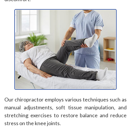
Our chiropractor employs various techniques such as
manual adjustments, soft tissue manipulation, and
stretching exercises to restore balance and reduce
stress on the knee joints.